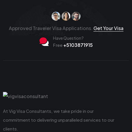
Approved Traveler Visa Applications.
Get Your Visa
Have Question?
+5103871915
Free
At Vig Visa Consultants, we take pride in our
commitment to delivering unparalleled services to our
clients.