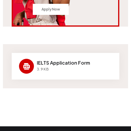
Apply Now
IELTS Application Form
3.9KB