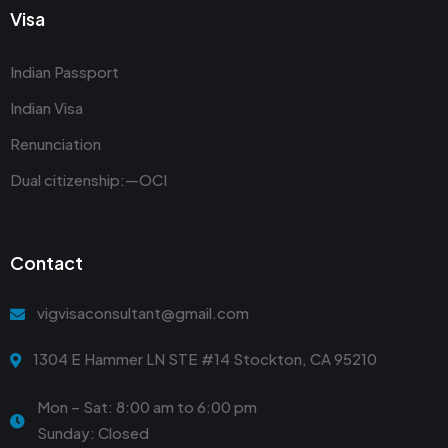
Visa
Indian Passport
Indian Visa
Renunciation
Dual citizenship:—OCI
Contact
vigvisaconsultant@gmail.com
1304 E Hammer LN STE #14 Stockton, CA 95210
Mon – Sat: 8:00 am to 6:00 pm
Sunday: Closed