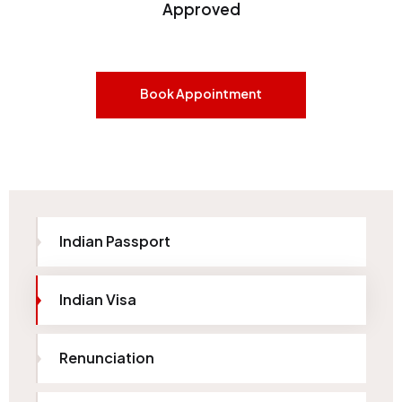
Approved
Book Appointment
Indian Passport
Indian Visa
Renunciation