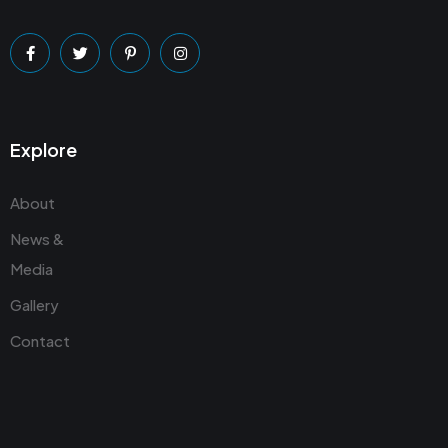
Explore
About
News &
Media
Gallery
Contact