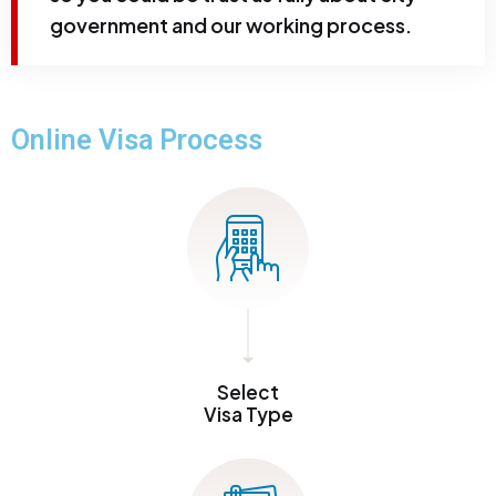
government and our working process.
Online Visa Process
Select
Visa Type