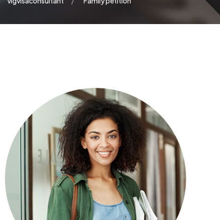
vigvisaconsultant
Family petition