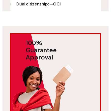
Dual citizenship:—OCI
100%
Guarantee
Approval