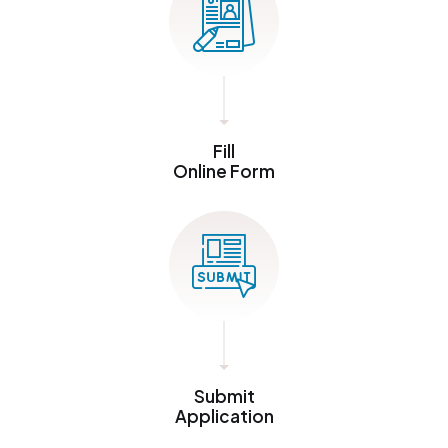
Fill
Online Form
Submit
Application