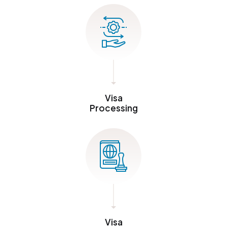
Visa
Processing
Visa