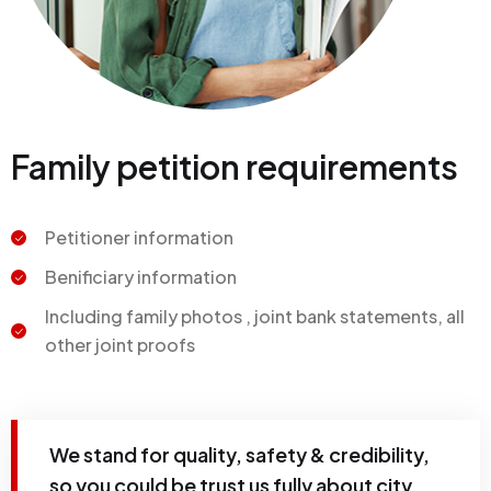
Family petition requirements
Petitioner information
Benificiary information
Including family photos , joint bank statements, all
other joint proofs
We stand for quality, safety & credibility,
so you could be trust us fully about city