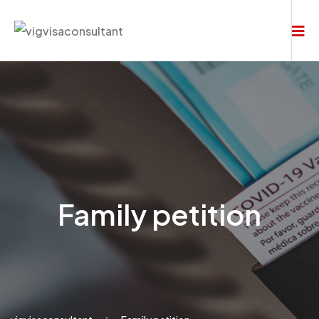
Family petition